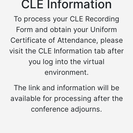
CLE Information
To process your CLE Recording
Form and obtain your Uniform
Certificate of Attendance, please
visit the CLE Information tab after
you log into the virtual
environment.
The link and information will be
available for processing after the
conference adjourns.