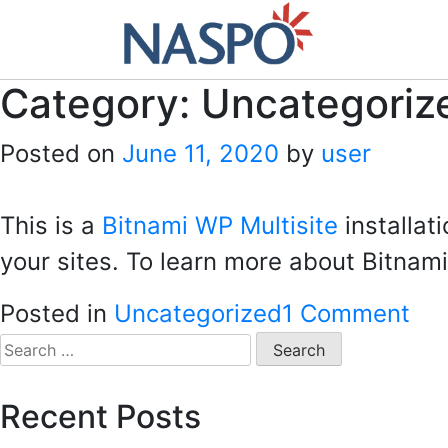
Skip
to
content
Category:
Uncategoriz
Posted on
June 11, 2020
by
user
This is a
Bitnami WP Multisite
installat
your sites. To learn more about Bitnami
on
Posted in
Uncategorized
1 Comment
Hel
Search
for:
wor
Recent Posts