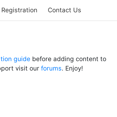
Registration
Contact Us
ation guide
before adding content to
port visit our
forums
. Enjoy!