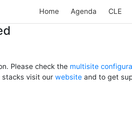
Home
Agenda
CLE
ed
ion. Please check the
multisite configur
 stacks visit our
website
and to get sup
lo
ld!