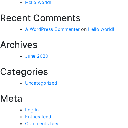
Hello world!
Recent Comments
A WordPress Commenter
on
Hello world!
Archives
June 2020
Categories
Uncategorized
Meta
Log in
Entries feed
Comments feed