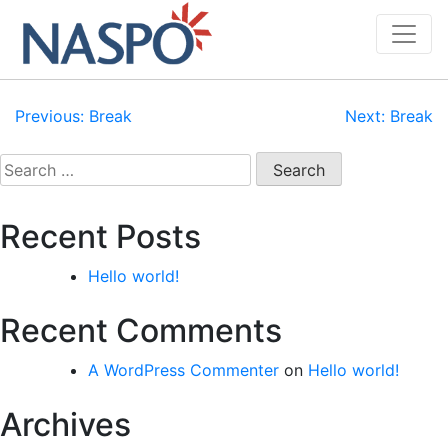
Skip
to
content
Post
Previous:
Break
Next:
Break
navigation
Search
for:
Recent Posts
Hello world!
Recent Comments
A WordPress Commenter
on
Hello world!
Archives