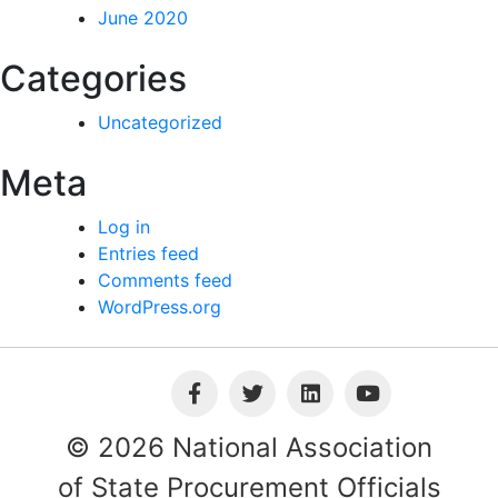
June 2020
Categories
Uncategorized
Meta
Log in
Entries feed
Comments feed
WordPress.org
© 2026 National Association
of State Procurement Officials