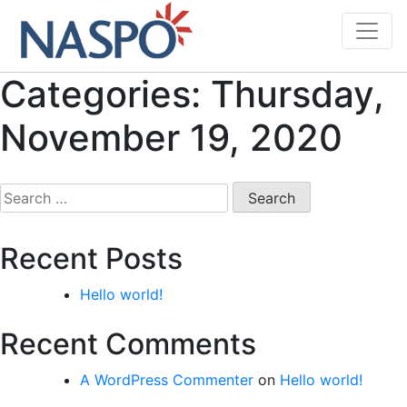
Skip
to
content
Categories:
Thursday,
November 19, 2020
Search
for:
Recent Posts
Hello world!
Recent Comments
A WordPress Commenter
on
Hello world!