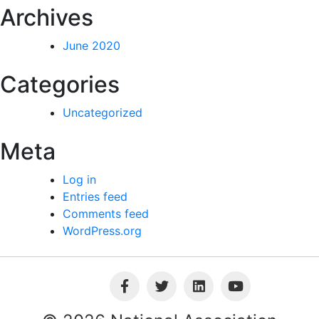
Archives
June 2020
Categories
Uncategorized
Meta
Log in
Entries feed
Comments feed
WordPress.org