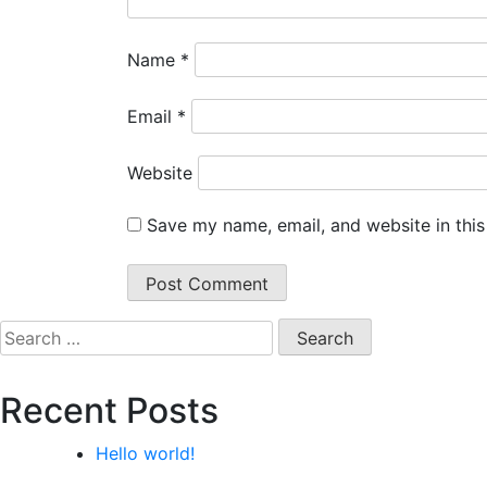
Name
*
Email
*
Website
Save my name, email, and website in this
Search
for:
Recent Posts
Hello world!