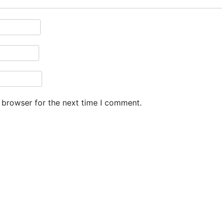
 browser for the next time I comment.