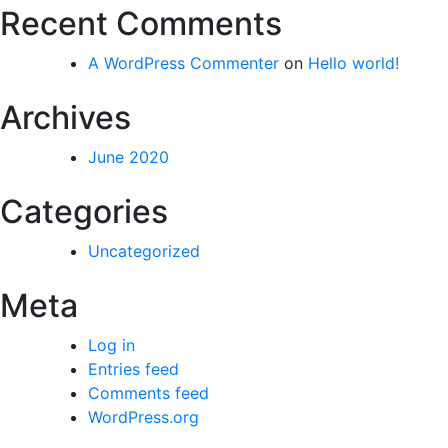
Recent Comments
A WordPress Commenter
on
Hello world!
Archives
June 2020
Categories
Uncategorized
Meta
Log in
Entries feed
Comments feed
WordPress.org