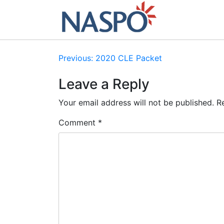
Skip
to
content
Post
Previous:
2020 CLE Packet
navigation
Leave a Reply
Your email address will not be published.
R
Comment
*