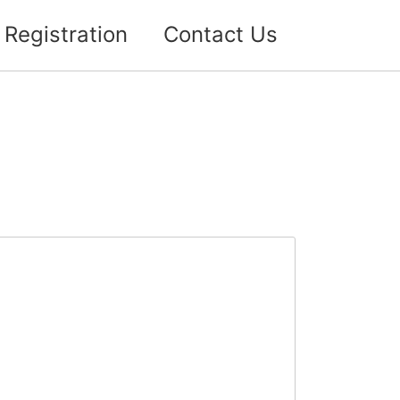
Registration
Contact Us