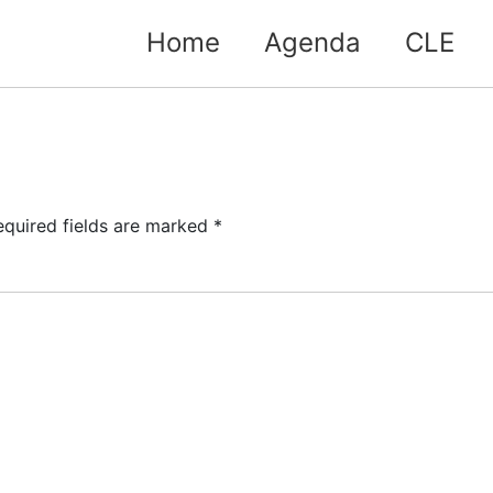
Home
Agenda
CLE
equired fields are marked
*