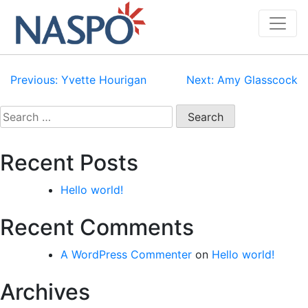
Skip
to
content
Post
Previous:
Yvette Hourigan
Next:
Amy Glasscock
navigation
Search
for:
Recent Posts
Hello world!
Recent Comments
A WordPress Commenter
on
Hello world!
Archives