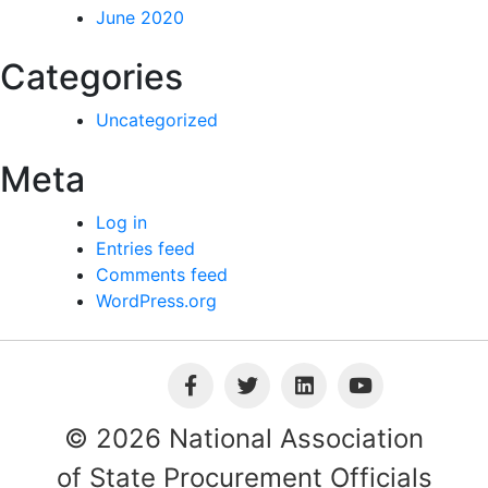
June 2020
Categories
Uncategorized
Meta
Log in
Entries feed
Comments feed
WordPress.org
© 2026 National Association
of State Procurement Officials