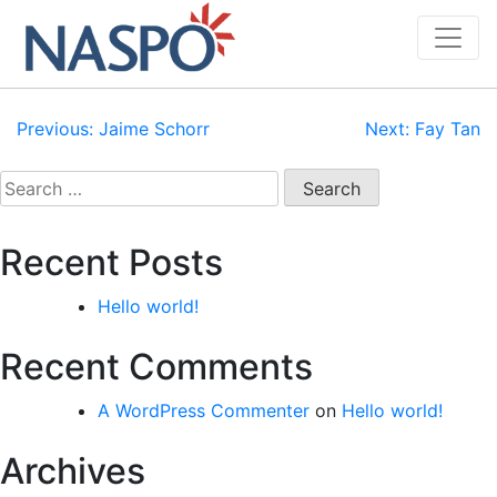
Skip
to
content
Post
Previous:
Jaime Schorr
Next:
Fay Tan
navigation
Search
for:
Recent Posts
Hello world!
Recent Comments
A WordPress Commenter
on
Hello world!
Archives