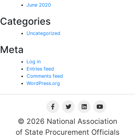
June 2020
Categories
Uncategorized
Meta
Log in
Entries feed
Comments feed
WordPress.org
© 2026 National Association
of State Procurement Officials